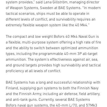
system provides,” said Lena Gillström, managing director
of Weapon Systems, Sweden at BAE Systems. “In modern
tactical scenarios, ships must be able to operate in
different levels of conflict, and survivability requires an
extremely flexible weapon system like the 40 Mk4.”
The compact and low weight Bofors 40 Mk4 Naval Gun is
a flexible, multi-purpose system offering a high rate of fire
and the ability to switch between optimized ammunition
types, including the programmable 40-mm 3P all-target
ammunition. The system’s effectiveness against air, sea,
and ground targets provides high survivability and tactical
proficiency at all levels of conflict.
BAE Systems has a long and successful relationship with
Finland, supplying gun systems to both the Finnish Navy
and the Finnish Army, including air defense, field artillery,
and anti-tank guns. Currently, several BAE Systems
Bofors naval gun systems, the 40-mm L/70, and 57Mk3