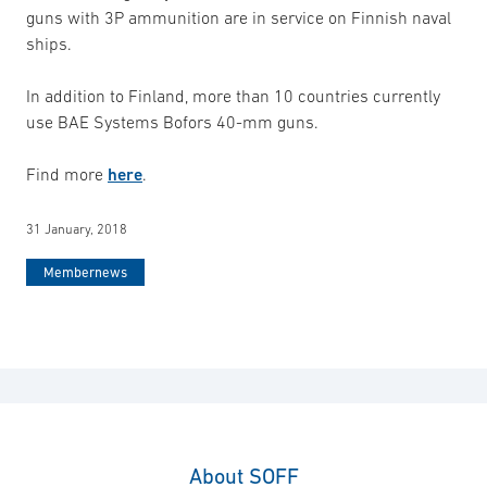
guns with 3P ammunition are in service on Finnish naval
ships.
In addition to Finland, more than 10 countries currently
use BAE Systems Bofors 40-mm guns.
Find more
here
.
31 January, 2018
Membernews
About SOFF