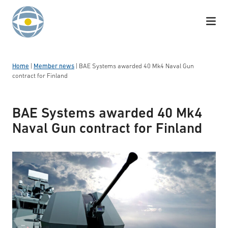
Skip to content
Home
|
Member news
|
BAE Systems awarded 40 Mk4 Naval Gun
contract for Finland
BAE Systems awarded 40 Mk4
Naval Gun contract for Finland