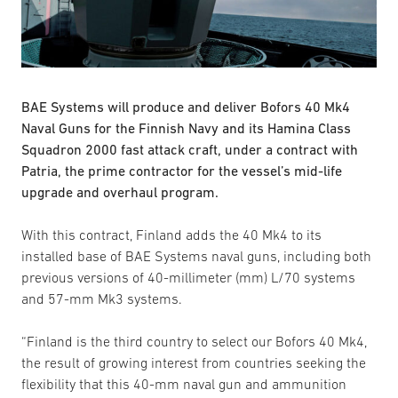
BAE Systems will produce and deliver Bofors 40 Mk4
Naval Guns for the Finnish Navy and its Hamina Class
Squadron 2000 fast attack craft, under a contract with
Patria, the prime contractor for the vessel’s mid-life
upgrade and overhaul program.
With this contract, Finland adds the 40 Mk4 to its
installed base of BAE Systems naval guns, including both
previous versions of 40-millimeter (mm) L/70 systems
and 57-mm Mk3 systems.
“Finland is the third country to select our Bofors 40 Mk4,
the result of growing interest from countries seeking the
flexibility that this 40-mm naval gun and ammunition