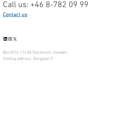
Call us: +46 8-782 09 99
Contact us
LinkedIn
Instagram
X
Box 5510, 114 85 Stockholm, Sweden
Visiting address: Storgatan 5