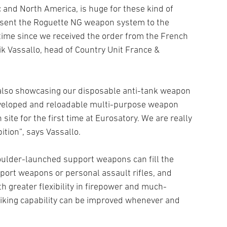
c and North America, is huge for these kind of
present the Roguette NG weapon system to the
t time since we received the order from the French
k Vassallo, head of Country Unit France &
also showcasing our disposable anti-tank weapon
veloped and reloadable multi-purpose weapon
ite for the first time at Eurosatory. We are really
ition”, says Vassallo.
oulder-launched support weapons can fill the
port weapons or personal assault rifles, and
 greater flexibility in firepower and much-
triking capability can be improved whenever and