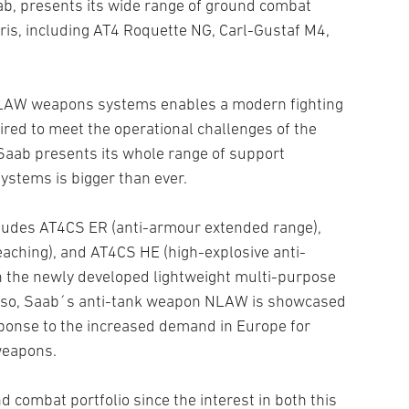
b, presents its wide range of ground combat
ris, including AT4 Roquette NG, Carl-Gustaf M4,
NLAW weapons systems enables a modern fighting
wired to meet the operational challenges of the
Saab presents its whole range of support
ystems is bigger than ever.
cludes AT4CS ER (anti-armour extended range),
aching), and AT4CS HE (high-explosive anti-
th the newly developed lightweight multi-purpose
lso, Saab´s anti-tank weapon NLAW is showcased
sponse to the increased demand in Europe for
weapons.
 combat portfolio since the interest in both this