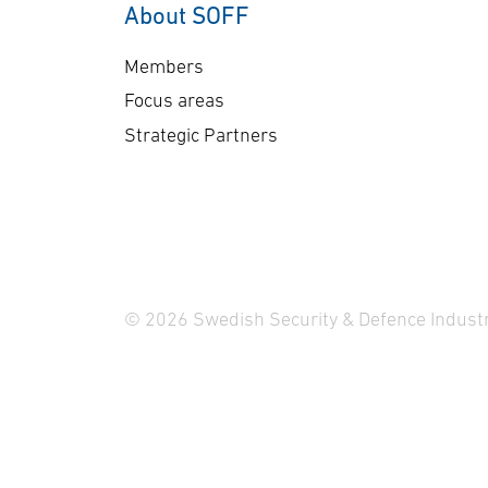
About SOFF
Members
Focus areas
Strategic Partners
© 2026 Swedish Security & Defence Industr