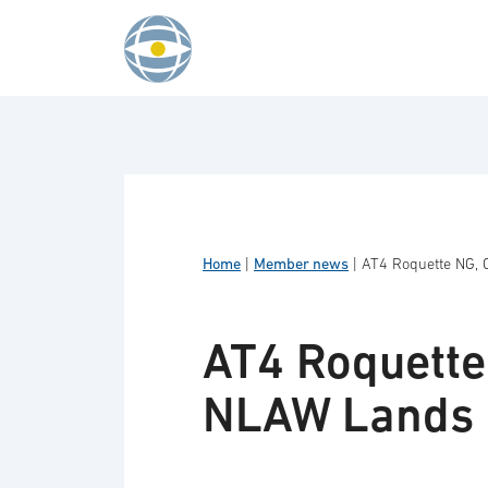
Skip to content
Home
|
Member news
|
AT4 Roquette NG, 
AT4 Roquette
NLAW Lands 