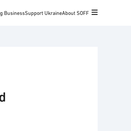
ng Business
Support Ukraine
About SOFF
nd