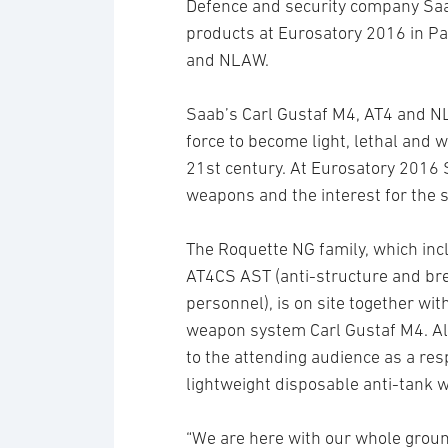
Defence and security company Saa
products at Eurosatory 2016 in Pa
and NLAW.
Saab’s Carl Gustaf M4, AT4 and 
force to become light, lethal and 
21st century. At Eurosatory 2016 
weapons and the interest for the s
The Roquette NG family, which in
AT4CS AST (anti-structure and bre
personnel), is on site together wi
weapon system Carl Gustaf M4. A
to the attending audience as a re
lightweight disposable anti-tank 
“We are here with our whole ground