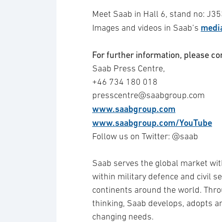
Meet Saab in Hall 6, stand no: J3
media
Images and videos in Saab’s
For further information, please co
Saab Press Centre,
+46 734 180 018
presscentre@saabgroup.com
www.saabgroup.com
www.saabgroup.com/YouTube
Follow us on Twitter: @saab
Saab serves the global market wit
within military defence and civil 
continents around the world. Thro
thinking, Saab develops, adopts 
changing needs.