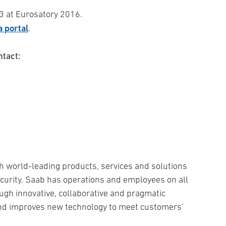
53 at Eurosatory 2016.
 portal
.
ntact:
h world-leading products, services and solutions
security. Saab has operations and employees on all
ugh innovative, collaborative and pragmatic
and improves new technology to meet customers’