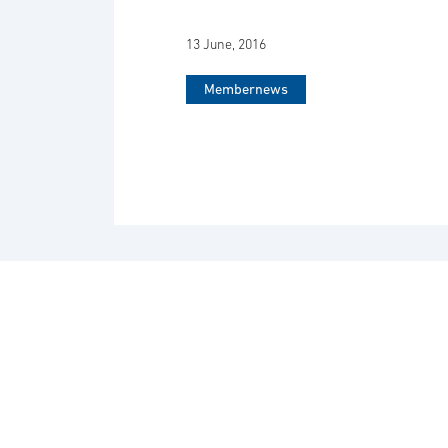
13 June, 2016
Membernews