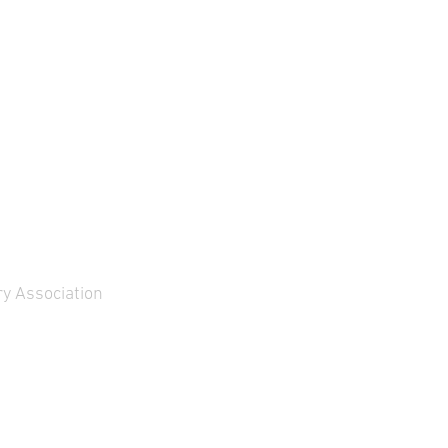
y Association