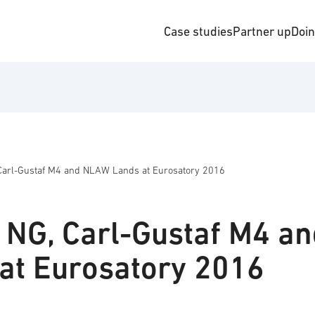
Case studies
Partner up
Doi
Carl-Gustaf M4 and NLAW Lands at Eurosatory 2016
 NG, Carl-Gustaf M4 a
at Eurosatory 2016