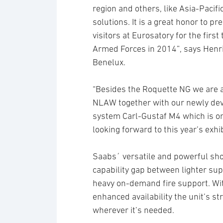
region and others, like Asia-Pacifi
solutions. It is a great honor to 
visitors at Eurosatory for the firs
Armed Forces in 2014”, says Henri
Benelux.
“Besides the Roquette NG we are 
NLAW together with our newly de
system Carl-Gustaf M4 which is on s
looking forward to this year’s exhib
Saabs´ versatile and powerful sh
capability gap between lighter sup
heavy on-demand fire support. With
enhanced availability the unit’s s
wherever it’s needed.