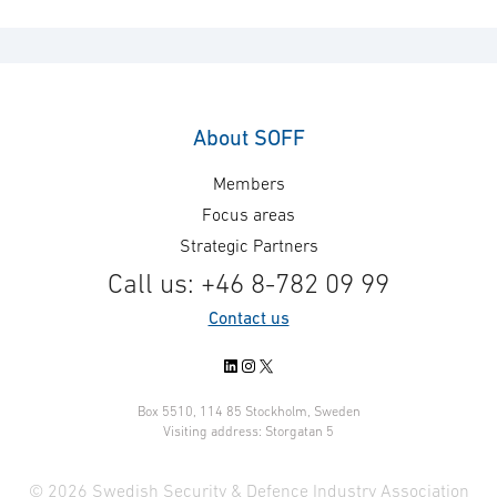
About SOFF
Members
Focus areas
Strategic Partners
Call us: +46 8-782 09 99
Contact us
LinkedIn
Instagram
X
Box 5510, 114 85 Stockholm, Sweden
Visiting address: Storgatan 5
© 2026 Swedish Security & Defence Industry Association