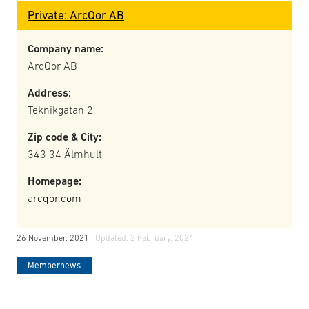
Private: ArcQor AB
Company name:
ArcQor AB
Address:
Teknikgatan 2
Zip code & City:
343 34 Älmhult
Homepage:
arcqor.com
26 November, 2021
| Updated:
2 February, 2024
Membernews