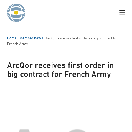
Skip to content
Home
|
Member news
|
ArcQor receives first order in big contract for
French Army
ArcQor receives first order in
big contract for French Army
Logotyp: ArcQor