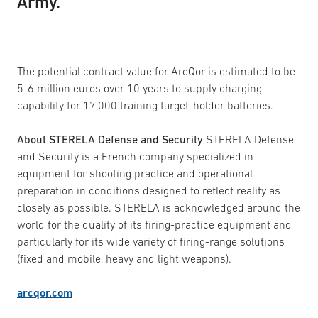
Army.
The potential contract value for ArcQor is estimated to be
5-6 million euros over 10 years to supply charging
capability for 17,000 training target-holder batteries.
About STERELA Defense and Security
STERELA Defense
and Security is a French company specialized in
equipment for shooting practice and operational
preparation in conditions designed to reflect reality as
closely as possible. STERELA is acknowledged around the
world for the quality of its firing-practice equipment and
particularly for its wide variety of firing-range solutions
(fixed and mobile, heavy and light weapons).
arcqor.com