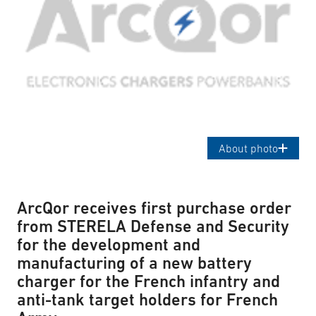
About photo
ArcQor receives first purchase order
from STERELA Defense and Security
for the development and
manufacturing of a new battery
charger for the French infantry and
anti-tank target holders for French