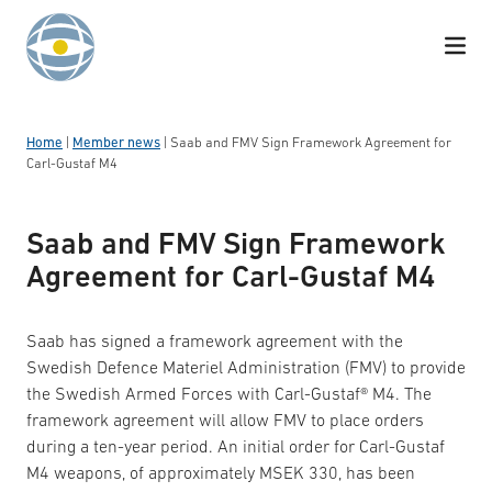
Skip to content
Home
|
Member news
|
Saab and FMV Sign Framework Agreement for
Carl-Gustaf M4
Saab and FMV Sign Framework
Agreement for Carl-Gustaf M4
Saab has signed a framework agreement with the
Swedish Defence Materiel Administration (FMV) to provide
the Swedish Armed Forces with Carl-Gustaf® M4. The
framework agreement will allow FMV to place orders
during a ten-year period. An initial order for Carl-Gustaf
M4 weapons, of approximately MSEK 330, has been