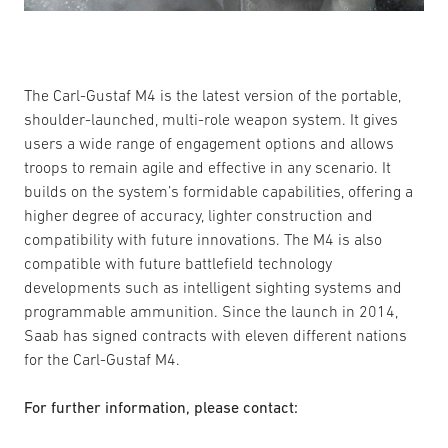
The Carl-Gustaf M4 is the latest version of the portable,
shoulder-launched, multi-role weapon system. It gives
users a wide range of engagement options and allows
troops to remain agile and effective in any scenario. It
builds on the system’s formidable capabilities, offering a
higher degree of accuracy, lighter construction and
compatibility with future innovations. The M4 is also
compatible with future battlefield technology
developments such as intelligent sighting systems and
programmable ammunition. Since the launch in 2014,
Saab has signed contracts with eleven different nations
for the Carl-Gustaf M4.
For further information, please contact: