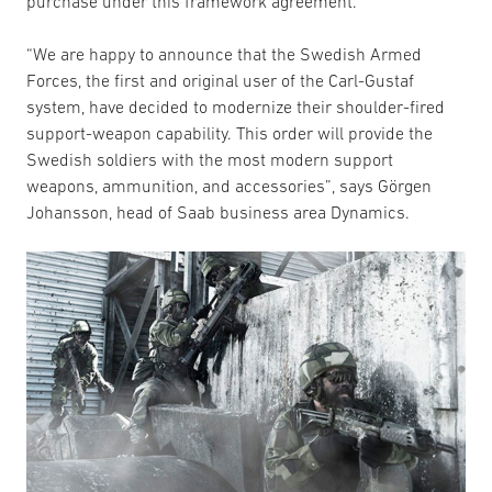
purchase under this framework agreement.
“We are happy to announce that the Swedish Armed
Forces, the first and original user of the Carl-Gustaf
system, have decided to modernize their shoulder-fired
support-weapon capability. This order will provide the
Swedish soldiers with the most modern support
weapons, ammunition, and accessories”, says Görgen
Johansson, head of Saab business area Dynamics.