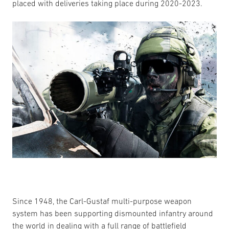
placed with deliveries taking place during 2020-2023.
Since 1948, the Carl-Gustaf multi-purpose weapon
system has been supporting dismounted infantry around
the world in dealing with a full range of battlefield