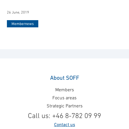
26 June, 2019
Membernews
About SOFF
Members
Focus areas
Strategic Partners
Call us: +46 8-782 09 99
Contact us