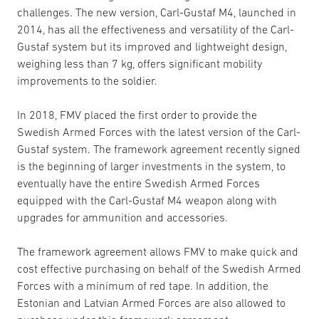
challenges. The new version, Carl-Gustaf M4, launched in
2014, has all the effectiveness and versatility of the Carl-
Gustaf system but its improved and lightweight design,
weighing less than 7 kg, offers significant mobility
improvements to the soldier.
In 2018, FMV placed the first order to provide the
Swedish Armed Forces with the latest version of the Carl-
Gustaf system. The framework agreement recently signed
is the beginning of larger investments in the system, to
eventually have the entire Swedish Armed Forces
equipped with the Carl-Gustaf M4 weapon along with
upgrades for ammunition and accessories.
The framework agreement allows FMV to make quick and
cost effective purchasing on behalf of the Swedish Armed
Forces with a minimum of red tape. In addition, the
Estonian and Latvian Armed Forces are also allowed to