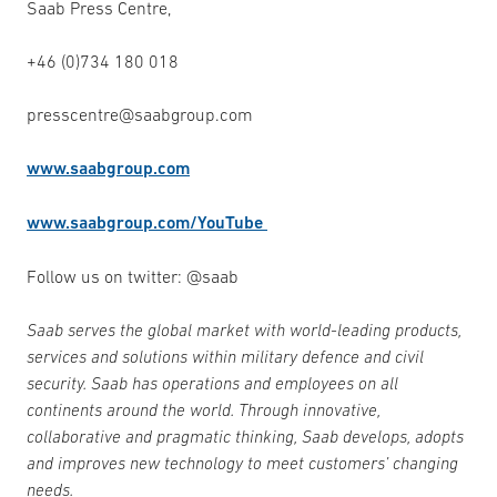
Saab Press Centre,
+46 (0)734 180 018
presscentre@saabgroup.com
www.saabgroup.com
www.saabgroup.com/YouTube
Follow us on twitter: @saab
Saab serves the global market with world-leading products,
services and solutions within military defence and civil
security. Saab has operations and employees on all
continents around the world. Through innovative,
collaborative and pragmatic thinking, Saab develops, adopts
and improves new technology to meet customers’ changing
needs.