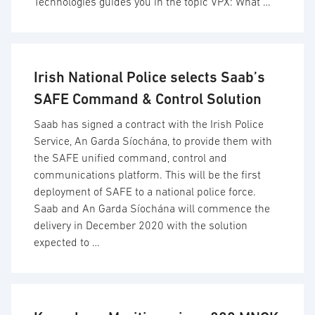
Technologies guides you in the topic VPX: What …
Irish National Police selects Saab’s
SAFE Command & Control Solution
Saab has signed a contract with the Irish Police
Service, An Garda Síochána, to provide them with
the SAFE unified command, control and
communications platform. This will be the first
deployment of SAFE to a national police force.
Saab and An Garda Síochána will commence the
delivery in December 2020 with the solution
expected to …