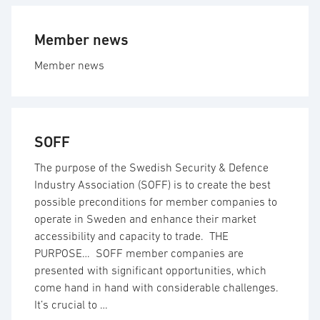
Member news
Member news
SOFF
The purpose of the Swedish Security & Defence
Industry Association (SOFF) is to create the best
possible preconditions for member companies to
operate in Sweden and enhance their market
accessibility and capacity to trade. THE
PURPOSE… SOFF member companies are
presented with significant opportunities, which
come hand in hand with considerable challenges.
It’s crucial to …