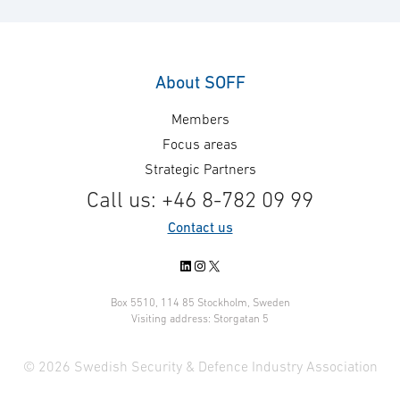
About SOFF
Members
Focus areas
Strategic Partners
Call us: +46 8-782 09 99
Contact us
LinkedIn
Instagram
X
Box 5510, 114 85 Stockholm, Sweden
Visiting address: Storgatan 5
© 2026 Swedish Security & Defence Industry Association