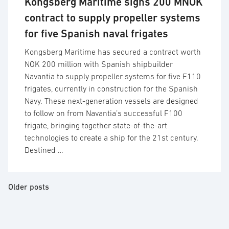
Kongsberg Maritime signs 200 MNOK
contract to supply propeller systems
for five Spanish naval frigates
Kongsberg Maritime has secured a contract worth
NOK 200 million with Spanish shipbuilder
Navantia to supply propeller systems for five F110
frigates, currently in construction for the Spanish
Navy. These next-generation vessels are designed
to follow on from Navantia’s successful F100
frigate, bringing together state-of-the-art
technologies to create a ship for the 21st century.
Destined …
Posts
Older posts
navigation