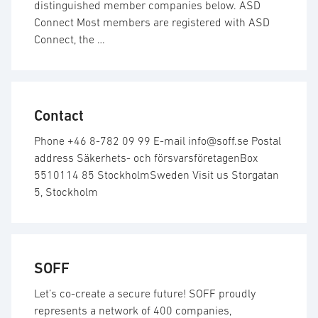
distinguished member companies below. ASD
Connect Most members are registered with ASD
Connect, the …
Contact
Phone +46 8-782 09 99 E-mail info@soff.se Postal
address Säkerhets- och försvarsföretagenBox
5510114 85 StockholmSweden Visit us Storgatan
5, Stockholm
SOFF
Let’s co-create a secure future! SOFF proudly
represents a network of 400 companies,