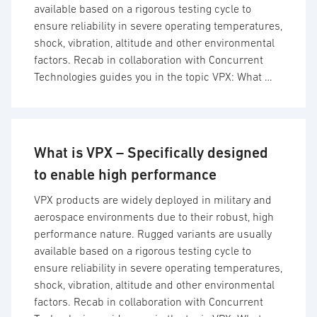
available based on a rigorous testing cycle to
ensure reliability in severe operating temperatures,
shock, vibration, altitude and other environmental
factors. Recab in collaboration with Concurrent
Technologies guides you in the topic VPX: What …
What is VPX – Specifically designed
to enable high performance
VPX products are widely deployed in military and
aerospace environments due to their robust, high
performance nature. Rugged variants are usually
available based on a rigorous testing cycle to
ensure reliability in severe operating temperatures,
shock, vibration, altitude and other environmental
factors. Recab in collaboration with Concurrent