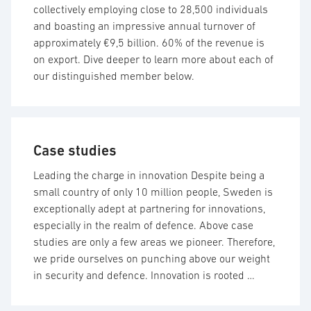
collectively employing close to 28,500 individuals
and boasting an impressive annual turnover of
approximately €9,5 billion. 60% of the revenue is
on export. Dive deeper to learn more about each of
our distinguished member below.
Case studies
Leading the charge in innovation Despite being a
small country of only 10 million people, Sweden is
exceptionally adept at partnering for innovations,
especially in the realm of defence. Above case
studies are only a few areas we pioneer. Therefore,
we pride ourselves on punching above our weight
in security and defence. Innovation is rooted …