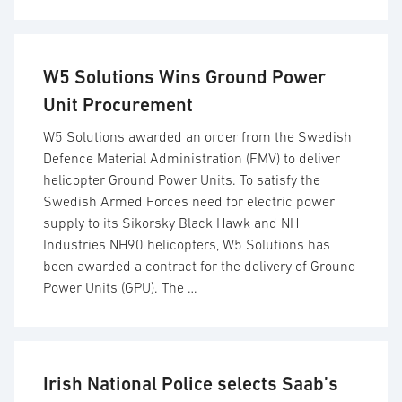
W5 Solutions Wins Ground Power
Unit Procurement
W5 Solutions awarded an order from the Swedish
Defence Material Administration (FMV) to deliver
helicopter Ground Power Units. To satisfy the
Swedish Armed Forces need for electric power
supply to its Sikorsky Black Hawk and NH
Industries NH90 helicopters, W5 Solutions has
been awarded a contract for the delivery of Ground
Power Units (GPU). The …
Irish National Police selects Saab’s