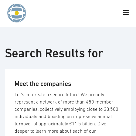
Skip to content
Search Results for
Meet the companies
Let’s co-create a secure future! We proudly
represent a network of more than 450 member
companies, collectively employing close to 33,500
individuals and boasting an impressive annual
turnover of approximately €11,5 billion. Dive
deeper to learn more about each of our