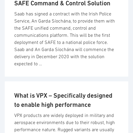
SAFE Command & Control Solution
Saab has signed a contract with the Irish Police
Service, An Garda Síochána, to provide them with
the SAFE unified command, control and
communications platform. This will be the first
deployment of SAFE to a national police force.
Saab and An Garda Síochána will commence the
delivery in December 2020 with the solution
expected to …
What is VPX – Specifically designed
to enable high performance
VPX products are widely deployed in military and
aerospace environments due to their robust, high
performance nature. Rugged variants are usually