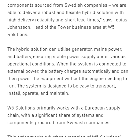
components sourced from Swedish companies – we are
able to deliver a robust and flexible hybrid solution with
high delivery reliability and short lead times,” says Tobias
Johansson, Head of the Power business area at W5
Solutions.
The hybrid solution can utilise generator, mains power,
and battery, ensuring stable power supply under various
operational conditions. When the system is connected to
external power, the battery charges automatically and can
then power the equipment without the engine needing to
run. The system is designed to be easy to transport,
install, operate, and maintain.
W5 Solutions primarily works with a European supply
chain, with a significant share of systems and
components procured from Swedish companies.