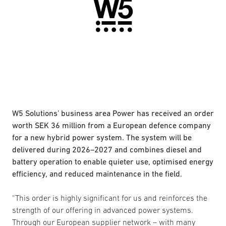
W5 Solutions’ business area Power has received an order
worth SEK 36 million from a European defence company
for a new hybrid power system. The system will be
delivered during 2026–2027 and combines diesel and
battery operation to enable quieter use, optimised energy
efficiency, and reduced maintenance in the field.
“This order is highly significant for us and reinforces the
strength of our offering in advanced power systems.
Through our European supplier network – with many