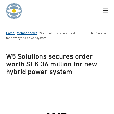
Skip to content
Home
|
Member news
|
W5 Solutions secures order worth SEK 36 million
for new hybrid power system
W5 Solutions secures order
worth SEK 36 million for new
hybrid power system