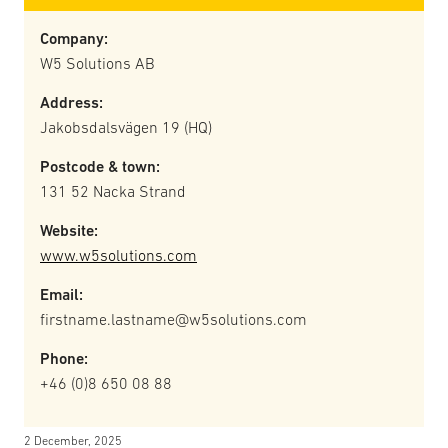
Company:
W5 Solutions AB
Address:
Jakobsdalsvägen 19 (HQ)
Postcode & town:
131 52 Nacka Strand
Website:
www.w5solutions.com
Email:
firstname.lastname@w5solutions.com
Phone:
+46 (0)8 650 08 88
2 December, 2025