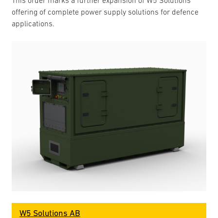
This order marks a further expansion of W5 Solutions’
offering of complete power supply solutions for defence
applications.
W5 Solutions AB