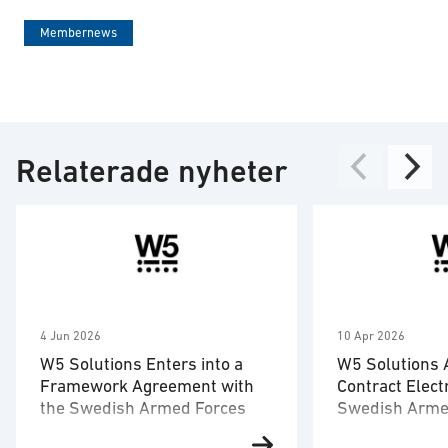
Membernews
Relaterade nyheter
4 Jun 2026
10 Apr 2026
W5 Solutions Enters into a
W5 Solutions
Framework Agreement with
Contract Elect
the Swedish Armed Forces
Swedish Arme
Training Centr
W5 Solutions’ business area
W5 Solutions’ b