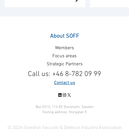
Training has entered into a
Power has been
framework agreement with the
contract by the
Swedish Armed Forces with an
Materiel Adminis
estimated value of SEK 700
lectrical works
million over the full framework
Armed Forces tr
About SOFF
agreement period, including
The assignment 
Members
extension options. The
management, sy
framework agreement covers
the delivery of 
Focus areas
service, support and spare parts,
power supply s
Strategic Partners
including the supply of additional
contract value 
Call us: +46 8-782 09 99
equipment for training and
approximately S
Contact us
simulation systems, and has …
LinkedIn
Instagram
X
Box 5510, 114 85 Stockholm, Sweden
Visiting address: Storgatan 5
© 2026 Swedish Security & Defence Industry Association