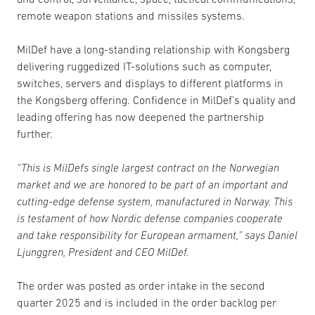
remote weapon stations and missiles systems.
MilDef have a long-standing relationship with Kongsberg
delivering ruggedized IT-solutions such as computer,
switches, servers and displays to different platforms in
the Kongsberg offering. Confidence in MilDef’s quality and
leading offering has now deepened the partnership
further.
“This is MilDefs single largest contract on the Norwegian
market and we are honored to be part of an important and
cutting-edge defense system, manufactured in Norway. This
is testament of how Nordic defense companies cooperate
and take responsibility for European armament,” says Daniel
Ljunggren, President and CEO MilDef.
The order was posted as order intake in the second
quarter 2025 and is included in the order backlog per