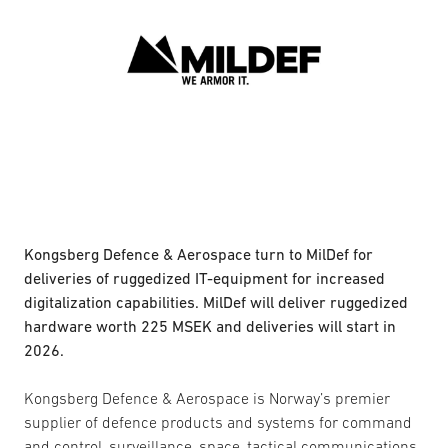
Kongsberg Defence & Aerospace turn to MilDef for
deliveries of ruggedized IT-equipment for increased
digitalization capabilities. MilDef will deliver ruggedized
hardware worth 225 MSEK and deliveries will start in
2026.
Kongsberg Defence & Aerospace is Norway’s premier
supplier of defence products and systems for command
and control, surveillance, space, tactical communications,