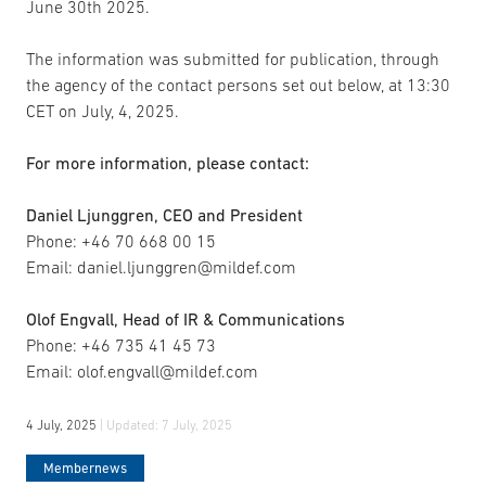
June 30th 2025.
The information was submitted for publication, through
the agency of the contact persons set out below, at 13:30
CET on July, 4, 2025.
For more information, please contact:
Daniel Ljunggren, CEO and President
Phone: +46 70 668 00 15
Email: daniel.ljunggren@mildef.com
Olof Engvall, Head of IR & Communications
Phone: +46 735 41 45 73
Email: olof.engvall@mildef.com
4 July, 2025
| Updated:
7 July, 2025
Membernews