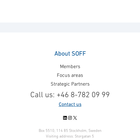
About SOFF
Members
Focus areas
Strategic Partners
Call us: +46 8-782 09 99
Contact us
LinkedIn
Instagram
X
Box 5510, 114 85 Stockholm, Sweden
Visiting address: Storgatan 5