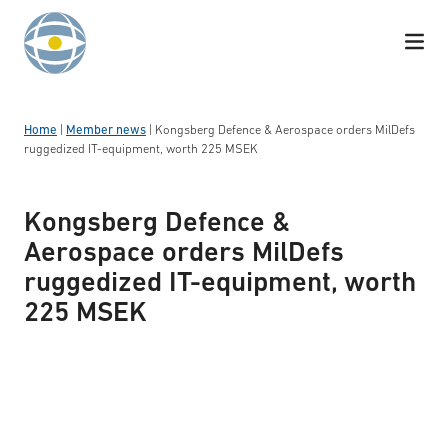
Skip to content
Home
|
Member news
|
Kongsberg Defence & Aerospace orders MilDefs
ruggedized IT-equipment, worth 225 MSEK
Kongsberg Defence &
Aerospace orders MilDefs
ruggedized IT-equipment, worth
225 MSEK