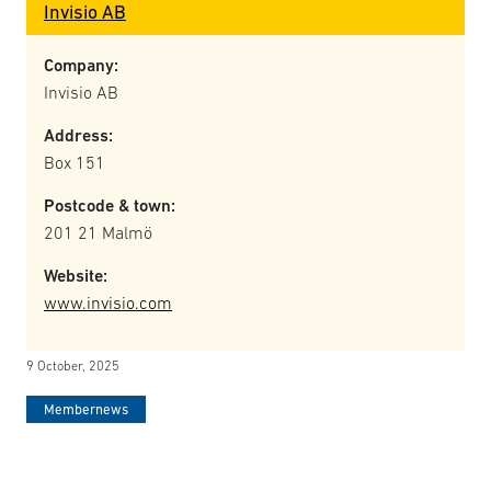
Invisio AB
Company:
Invisio AB
Address:
Box 151
Postcode & town:
201 21 Malmö
Website:
www.invisio.com
9 October, 2025
Membernews