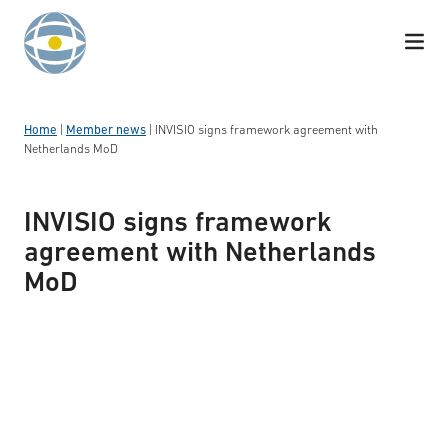
Skip to content
Home
|
Member news
|
INVISIO signs framework agreement with
Netherlands MoD
INVISIO signs framework
agreement with Netherlands
MoD