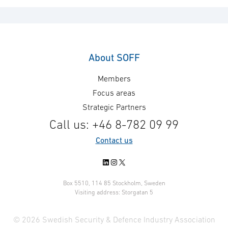
About SOFF
Members
Focus areas
Strategic Partners
Call us: +46 8-782 09 99
Contact us
LinkedIn
Instagram
X
Box 5510, 114 85 Stockholm, Sweden
Visiting address: Storgatan 5
© 2026 Swedish Security & Defence Industry Association