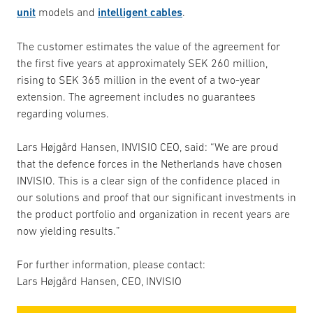
unit
models and
intelligent cables
.
The customer estimates the value of the agreement for
the first five years at approximately SEK 260 million,
rising to SEK 365 million in the event of a two-year
extension. The agreement includes no guarantees
regarding volumes.
Lars Højgård Hansen, INVISIO CEO, said: “We are proud
that the defence forces in the Netherlands have chosen
INVISIO. This is a clear sign of the confidence placed in
our solutions and proof that our significant investments in
the product portfolio and organization in recent years are
now yielding results.”
For further information, please contact:
Lars Højgård Hansen, CEO, INVISIO