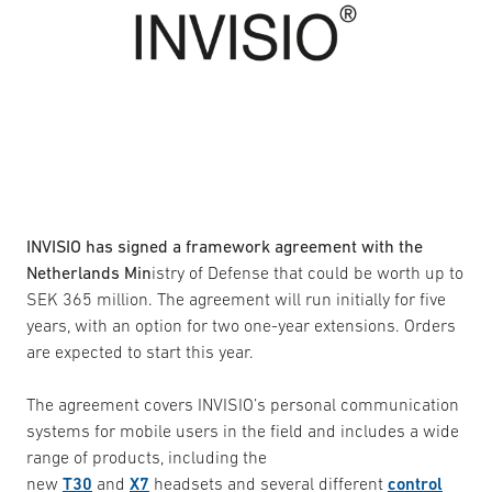
INVISIO has signed a framework agreement with the
Netherlands Min
istry of Defense that could be worth up to
SEK 365 million. The agreement will run initially for five
years, with an option for two one-year extensions. Orders
are expected to start this year.
The agreement covers INVISIO’s personal communication
systems for mobile users in the field and includes a wide
range of products, including the
new
T30
and
X7
headsets and several different
control