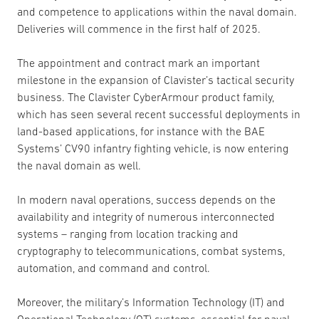
and competence to applications within the naval domain.
Deliveries will commence in the first half of 2025.
The appointment and contract mark an important
milestone in the expansion of Clavister’s tactical security
business. The Clavister CyberArmour product family,
which has seen several recent successful deployments in
land-based applications, for instance with the BAE
Systems’ CV90 infantry fighting vehicle, is now entering
the naval domain as well.
In modern naval operations, success depends on the
availability and integrity of numerous interconnected
systems – ranging from location tracking and
cryptography to telecommunications, combat systems,
automation, and command and control.
Moreover, the military’s Information Technology (IT) and