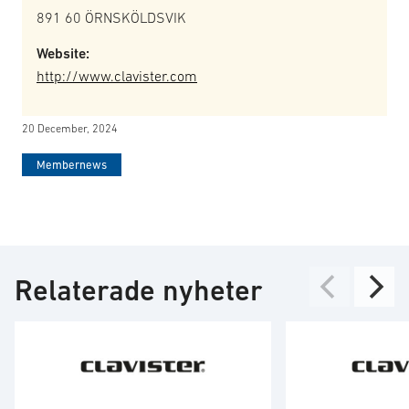
891 60 ÖRNSKÖLDSVIK
Website:
http://www.clavister.com
20 December, 2024
Membernews
Relaterade nyheter