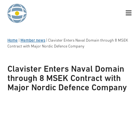
Skip to content
Home
|
Member news
|
Clavister Enters Naval Domain through 8 MSEK
Contract with Major Nordic Defence Company
Clavister Enters Naval Domain
through 8 MSEK Contract with
Major Nordic Defence Company