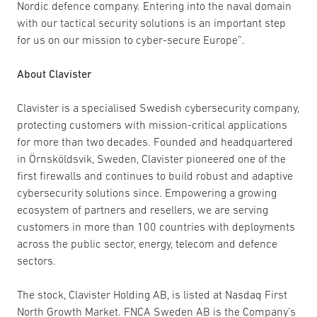
Nordic defence company. Entering into the naval domain
with our tactical security solutions is an important step
for us on our mission to cyber-secure Europe”.
About Clavister
Clavister is a specialised Swedish cybersecurity company,
protecting customers with mission-critical applications
for more than two decades. Founded and headquartered
in Örnsköldsvik, Sweden, Clavister pioneered one of the
first firewalls and continues to build robust and adaptive
cybersecurity solutions since. Empowering a growing
ecosystem of partners and resellers, we are serving
customers in more than 100 countries with deployments
across the public sector, energy, telecom and defence
sectors.
The stock, Clavister Holding AB, is listed at Nasdaq First
North Growth Market. FNCA Sweden AB is the Company’s