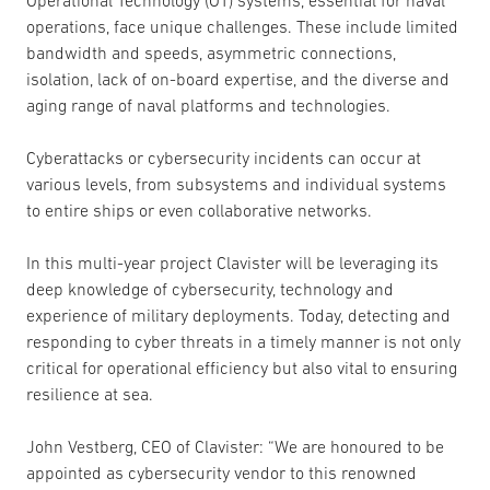
Operational Technology (OT) systems, essential for naval
operations, face unique challenges. These include limited
bandwidth and speeds, asymmetric connections,
isolation, lack of on-board expertise, and the diverse and
aging range of naval platforms and technologies.
Cyberattacks or cybersecurity incidents can occur at
various levels, from subsystems and individual systems
to entire ships or even collaborative networks.
In this multi-year project Clavister will be leveraging its
deep knowledge of cybersecurity, technology and
experience of military deployments. Today, detecting and
responding to cyber threats in a timely manner is not only
critical for operational efficiency but also vital to ensuring
resilience at sea.
John Vestberg, CEO of Clavister: “We are honoured to be
appointed as cybersecurity vendor to this renowned