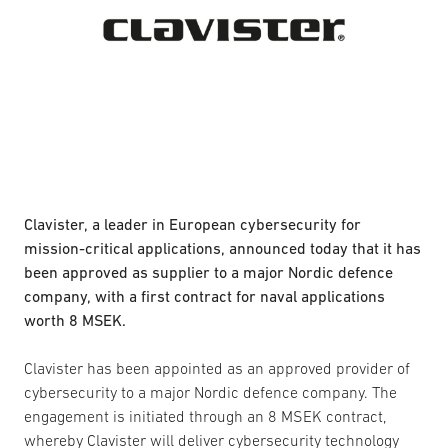
Clavister, a leader in European cybersecurity for
mission-critical applications, announced today that it has
been approved as supplier to a major Nordic defence
company, with a first contract for naval applications
worth 8 MSEK.
Clavister has been appointed as an approved provider of
cybersecurity to a major Nordic defence company. The
engagement is initiated through an 8 MSEK contract,
whereby Clavister will deliver cybersecurity technology