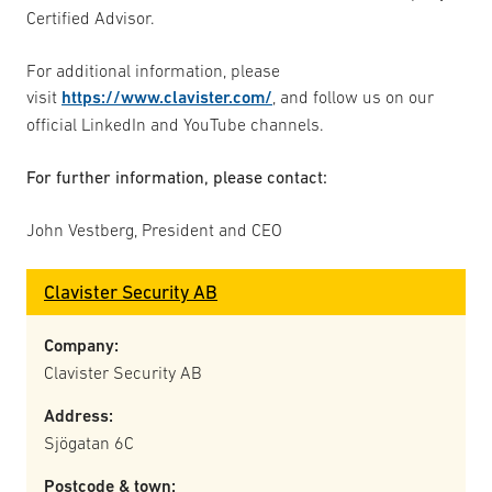
Certified Advisor.
For additional information, please
visit
https://www.clavister.com/
, and follow us on our
official LinkedIn and YouTube channels.
For further information, please contact:
John Vestberg, President and CEO
Clavister Security AB
Company:
Clavister Security AB
Address:
Sjögatan 6C
Postcode & town: