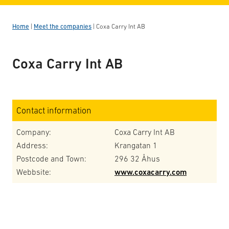
Home
|
Meet the companies
|
Coxa Carry Int AB
Coxa Carry Int AB
Contact information
Company:
Coxa Carry Int AB
Address:
Krangatan 1
Postcode and Town:
296 32 Åhus
Webbsite:
www.coxacarry.com