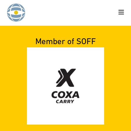
Skip to content
Member of SOFF