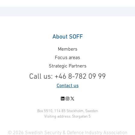
About SOFF
Members
Focus areas
Strategic Partners
Call us: +46 8-782 09 99
Contact us
LinkedIn
Instagram
X
Box 5510, 114 85 Stockholm, Sweden
Visiting address: Storgatan 5
© 2026 Swedish Security & Defence Industry Association